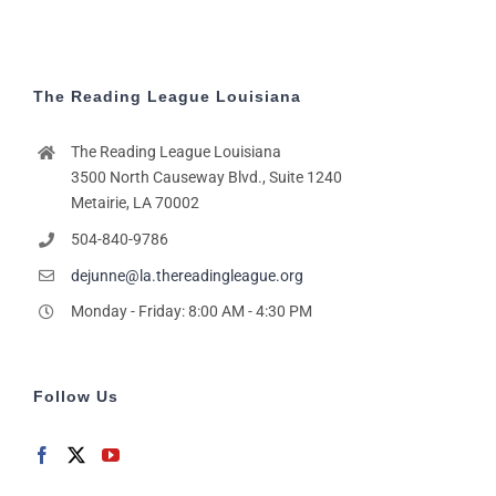
The Reading League Louisiana
The Reading League Louisiana
3500 North Causeway Blvd., Suite 1240
Metairie, LA 70002
504-840-9786
dejunne@la.thereadingleague.org
Monday - Friday: 8:00 AM - 4:30 PM
Follow Us