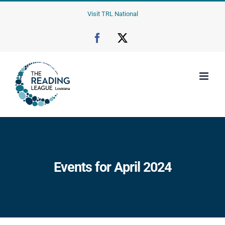
Skip
Visit TRL National
to
content
Facebook
X
Events for April 2024