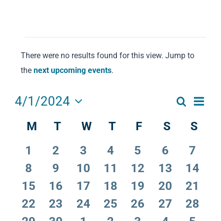
Events
There were no results found for this view. Jump to
Notice
the
next upcoming events
.
Eve
4/1/2024
Search
Events
Month
Select
Vie
M
Monday
T
Tuesday
W
Wednesday
T
Thursday
F
Friday
S
Saturday
S
Sun
Calendar
date.
Search
Navi
of
and
0
0
0
0
0
0
0
1
2
3
4
5
6
7
Events
Views
events
events
events
events
events
events
event
0
0
0
0
0
0
0
8
9
10
11
12
13
14
events
events
events
events
events
events
events
Navigat
0
0
0
0
0
0
0
15
16
17
18
19
20
21
events
events
events
events
events
events
events
0
0
0
0
0
0
0
22
23
24
25
26
27
28
events
events
events
events
events
events
events