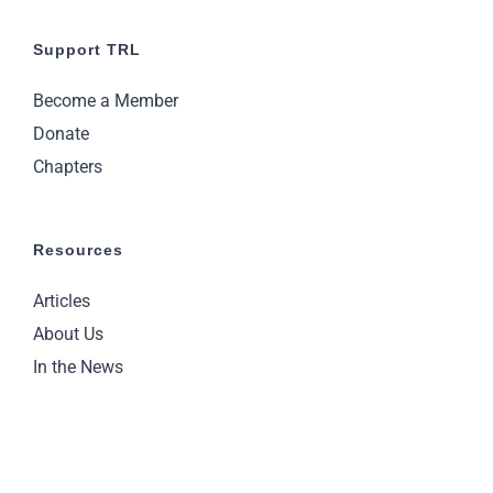
Support TRL
Become a Member
Donate
Chapters
Resources
Articles
About Us
In the News