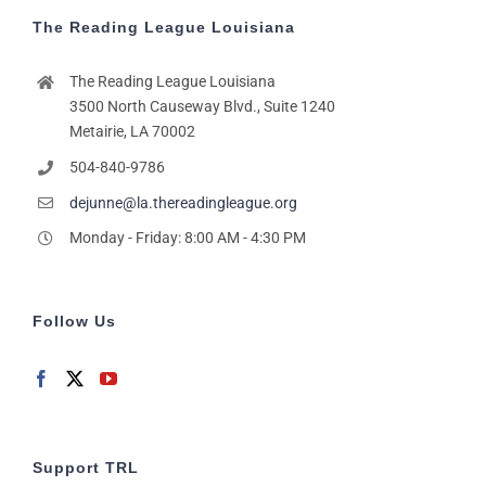
The Reading League Louisiana
The Reading League Louisiana
3500 North Causeway Blvd., Suite 1240
Metairie, LA 70002
504-840-9786
dejunne@la.thereadingleague.org
Monday - Friday: 8:00 AM - 4:30 PM
Follow Us
Support TRL