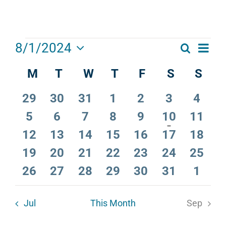
Events
Eve
8/1/2024
Search
Events
Month
Select
Vie
M
Monday
T
Tuesday
W
Wednesday
T
Thursday
F
Friday
S
Saturday
S
Sun
Calendar
date.
Search
Navi
of
and
0
0
0
0
0
0
0
29
30
31
1
2
3
4
Events
Views
events
events
events
events
events
events
event
0
0
0
0
0
1
0
5
6
7
8
9
10
11
events
events
events
events
events
event
events
Navigat
0
0
0
0
0
0
0
12
13
14
15
16
17
18
events
events
events
events
events
events
events
0
0
0
0
0
0
0
19
20
21
22
23
24
25
events
events
events
events
events
events
events
0
0
0
0
0
0
0
26
27
28
29
30
31
1
events
events
events
events
events
events
event
Jul
This Month
Sep