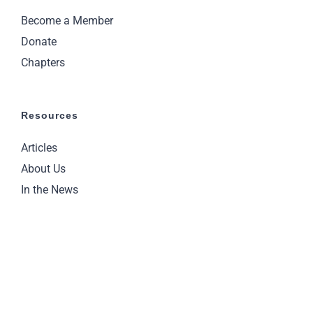
Become a Member
Donate
Chapters
Resources
Articles
About Us
In the News