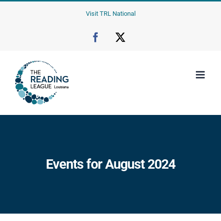
Skip
Visit TRL National
to
content
Facebook
X
Events for August 2024