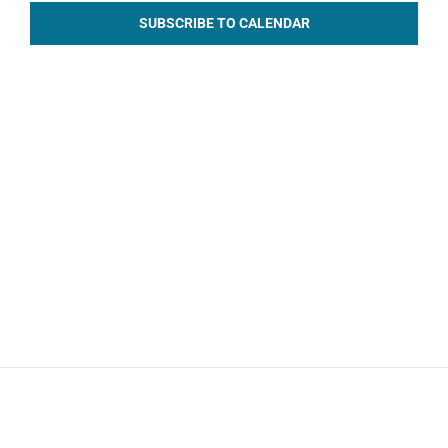
SUBSCRIBE TO CALENDAR