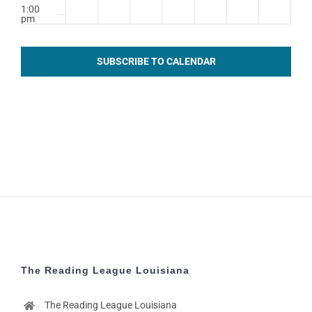
1:00
pm
2:00
pm
SUBSCRIBE TO CALENDAR
3:00
pm
4:00
pm
5:00
pm
6:00
pm
7:00
pm
8:00
pm
The Reading League Louisiana
9:00
pm
The Reading League Louisiana
10:00