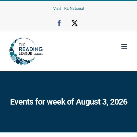
Skip
Visit TRL National
to
content
Facebook
X
Events for week of August 3, 2026