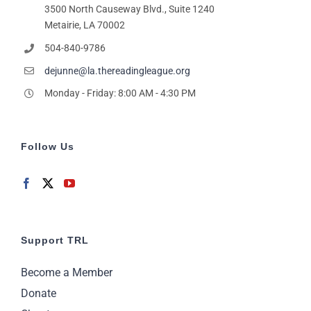
pm
3500 North Causeway Blvd., Suite 1240
Metairie, LA 70002
11:00
pm
2:00
504-840-9786
m
dejunne@la.thereadingleague.org
Monday - Friday: 8:00 AM - 4:30 PM
Follow Us
Support TRL
Become a Member
Donate