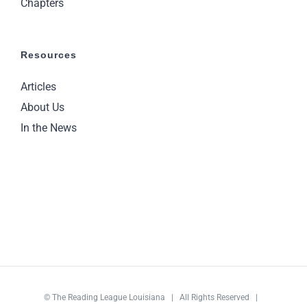
Chapters
Resources
Articles
About Us
In the News
©
The Reading League Louisiana
| All Rights Reserved |