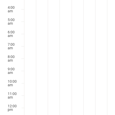
4:00
am
5:00
am
6:00
am
7:00
am
8:00
am
9:00
am
10:00
am
11:00
am
12:00
pm