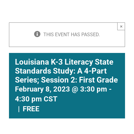
×
THIS EVENT HAS PASSED.
Louisiana K-3 Literacy State
Standards Study: A 4-Part
Series; Session 2: First Grade
February 8, 2023 @ 3:30 pm
-
4:30 pm
CST
|
FREE