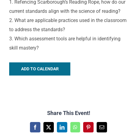
1. Refencing Scarborough’s Reading Rope, how do our
current standards align with the science of reading?
2. What are applicable practices used in the classroom
to address the standards?
3. Which assessment tools are helpful in identifying
skill mastery?
ADD TO CALENDAR
Share This Event!
Facebook
X
LinkedIn
WhatsApp
Pinterest
Email