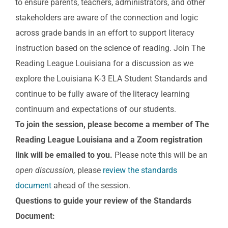
to ensure parents, teachers, administrators, and other
stakeholders are aware of the connection and logic
across grade bands in an effort to support literacy
instruction based on the science of reading. Join The
Reading League Louisiana for a discussion as we
explore the Louisiana K-3 ELA Student Standards and
continue to be fully aware of the literacy learning
continuum and expectations of our students.
To join the session, please become a member of The
Reading League Louisiana and a Zoom registration
link will be emailed to you.
Please note this will be an
open discussion,
please
review the standards
document
ahead of the session.
Questions to guide your review of the Standards
Document: