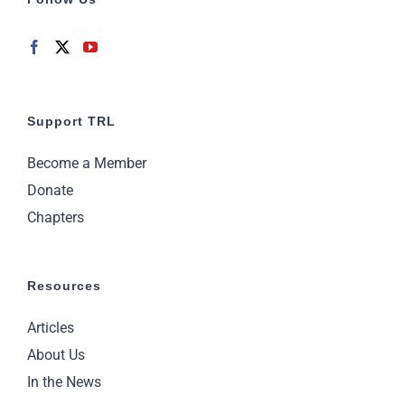
Support TRL
Become a Member
Donate
Chapters
Resources
Articles
About Us
In the News