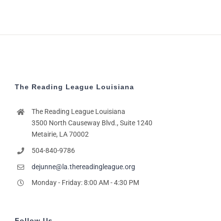
The Reading League Louisiana
The Reading League Louisiana
3500 North Causeway Blvd., Suite 1240
Metairie, LA 70002
504-840-9786
dejunne@la.thereadingleague.org
Monday - Friday: 8:00 AM - 4:30 PM
Follow Us