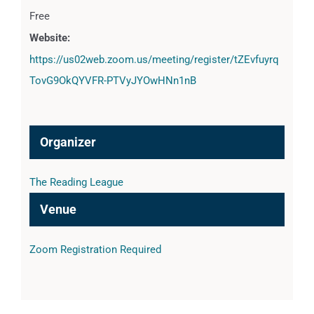
Free
Website:
https://us02web.zoom.us/meeting/register/tZEvfuyrq
TovG9OkQYVFR-PTVyJYOwHNn1nB
Organizer
The Reading League
Venue
Zoom Registration Required