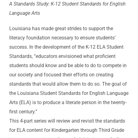
A Standards Study: K-12 Student Standards for English
Language Arts
Louisiana has made great strides to support the
literacy foundation necessary to ensure students’
success. In the development of the K-12 ELA Student
Standards, “educators envisioned what proficient
students should know and be able to do to compete in
our society and focused their efforts on creating
standards that would allow them to do so. The goal of
the Louisiana Student Standards for English Language
Arts (ELA) is to produce a literate person in the twenty-
first century.”
This 4-part series will review and revisit the standards
for ELA content for Kindergarten through Third Grade