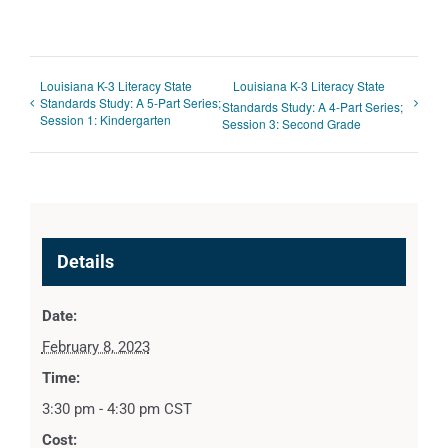
Louisiana K-3 Literacy State
Louisiana K-3 Literacy State
Standards Study: A 5-Part Series;
Standards Study: A 4-Part Series;
Session 1: Kindergarten
Session 3: Second Grade
Details
Date:
February 8, 2023
Time:
3:30 pm - 4:30 pm
CST
Cost: