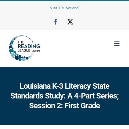
Skip
Visit TRL National
to
content
Facebook
X
Louisiana K-3 Literacy State
Standards Study: A 4-Part Series;
Session 2: First Grade