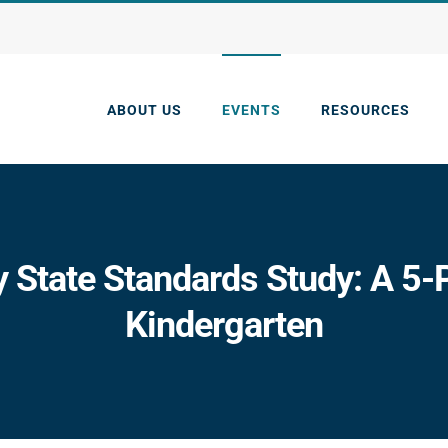
ABOUT US
EVENTS
RESOURCES
y State Standards Study: A 5-P
Kindergarten