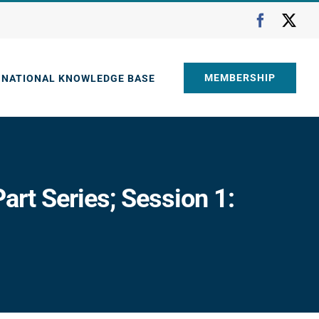
Faceboo
X
MEMBERSHIP
NATIONAL KNOWLEDGE BASE
art Series; Session 1: