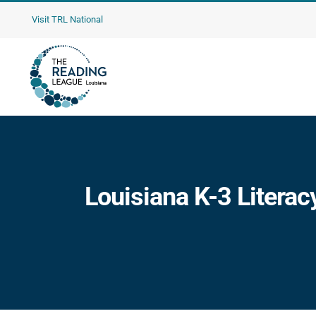
Skip
Visit TRL National
to
content
Louisiana K-3 Literac