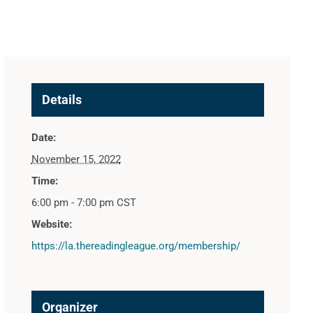
Details
Date:
November 15, 2022
Time:
6:00 pm - 7:00 pm
CST
Website:
https://la.thereadingleague.org/membership/
Organizer