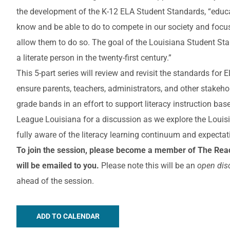
the development of the K-12 ELA Student Standards, “educa
know and be able to do to compete in our society and focus
allow them to do so. The goal of the Louisiana Student St
a literate person in the twenty-first century.”
This 5-part series will review and revisit the standards for
ensure parents, teachers, administrators, and other stakeh
grade bands in an effort to support literacy instruction ba
League Louisiana for a discussion as we explore the Louis
fully aware of the literacy learning continuum and expectat
To join the session, please become a member of The Read
will be emailed to you.
Please note this will be an
open dis
ahead of the session.
ADD TO CALENDAR