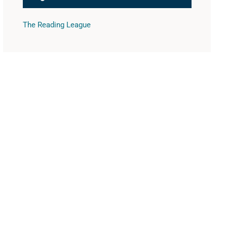
The Reading League