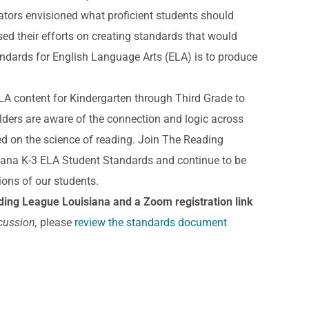
tors envisioned what proficient students should
ed their efforts on creating standards that would
andards for English Language Arts (ELA) is to produce
 ELA content for Kindergarten through Third Grade to
olders are aware of the connection and logic across
sed on the science of reading. Join The Reading
iana K-3 ELA Student Standards and continue to be
ions of our students.
ing League Louisiana and a Zoom registration link
cussion,
please
review the standards document