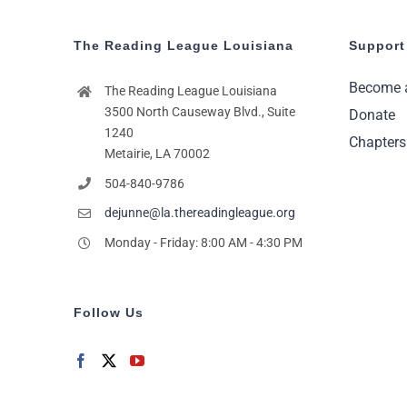
The Reading League Louisiana
Support
Become 
The Reading League Louisiana
3500 North Causeway Blvd., Suite
Donate
1240
Chapters
Metairie, LA 70002
504-840-9786
dejunne@la.thereadingleague.org
Monday - Friday: 8:00 AM - 4:30 PM
Follow Us