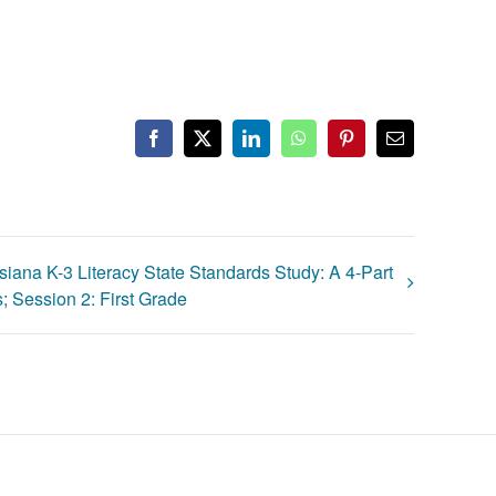
Facebook
X
LinkedIn
WhatsApp
Pinterest
Email
siana K-3 Literacy State Standards Study: A 4-Part
; Session 2: First Grade