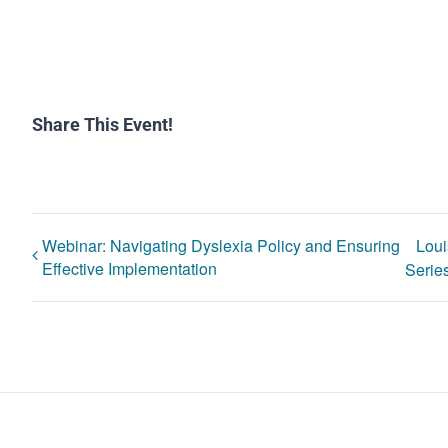
Share This Event!
Webinar: Navigating Dyslexia Policy and Ensuring
Loui
Effective Implementation
Series