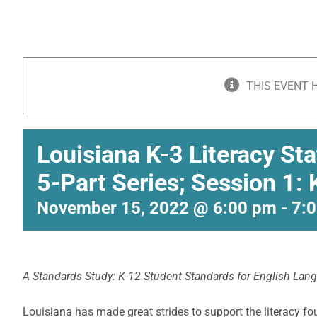
THIS EVENT 
Louisiana K-3 Literacy St
5-Part Series; Session 1:
November 15, 2022 @ 6:00 pm
-
7:
A Standards Study: K-12 Student Standards for English Lan
Louisiana has made great strides to support the literacy fo