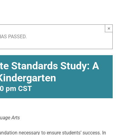
×
HAS PASSED.
ate Standards Study: A
 Kindergarten
00 pm
CST
guage Arts
undation necessary to ensure students’ success. In