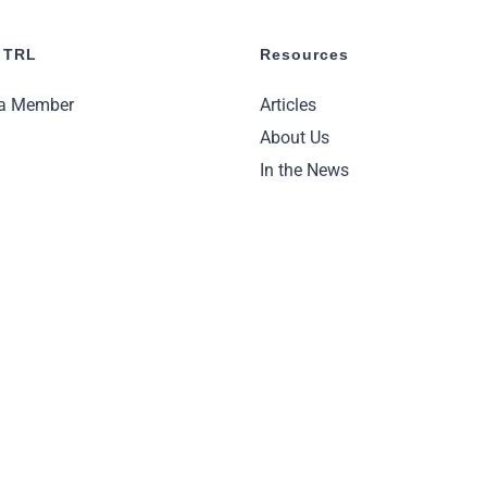
 TRL
Resources
a Member
Articles
About Us
In the News