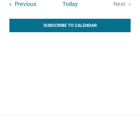
Events
Previous
Today
Next
Events
SUBSCRIBE TO CALENDAR