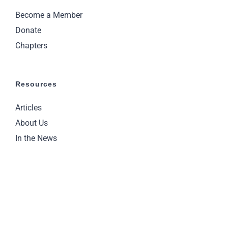
Become a Member
Donate
Chapters
Resources
Articles
About Us
In the News