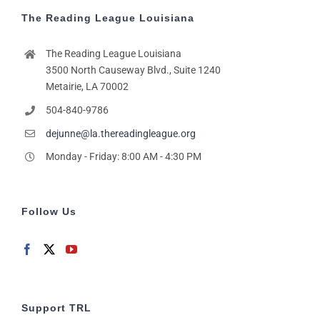
The Reading League Louisiana
The Reading League Louisiana
3500 North Causeway Blvd., Suite 1240
Metairie, LA 70002
504-840-9786
dejunne@la.thereadingleague.org
Monday - Friday: 8:00 AM - 4:30 PM
Follow Us
Support TRL