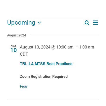
Events
Eve
Upcoming
Search
Events
List
Select
Vie
date.
Search
August 2024
Navi
and
Sat
August 10, 2024 @ 10:00 am
-
11:00 am
10
Views
CDT
Navigat
TRL-LA MTSS Best Practices
Zoom Registration Required
Free