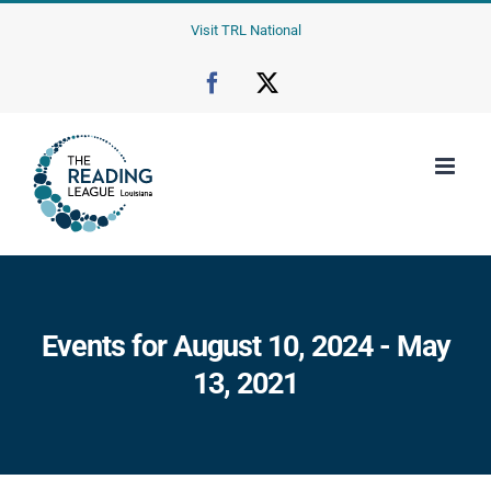
Skip
Visit TRL National
to
content
Facebook
X
Events for August 10, 2024 - May
13, 2021