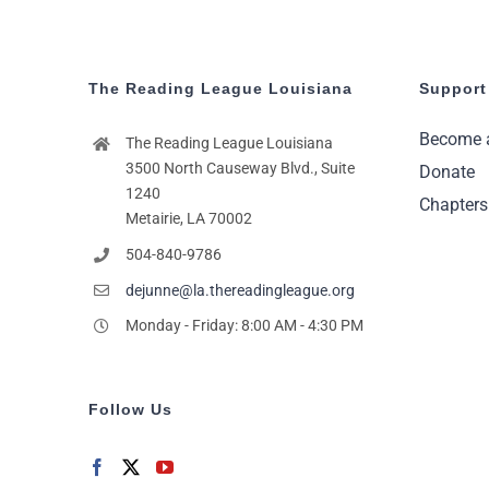
The Reading League Louisiana
Support
Become 
The Reading League Louisiana
3500 North Causeway Blvd., Suite
Donate
1240
Chapters
Metairie, LA 70002
504-840-9786
dejunne@la.thereadingleague.org
Monday - Friday: 8:00 AM - 4:30 PM
Follow Us