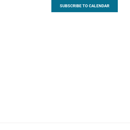
SUBSCRIBE TO CALENDAR