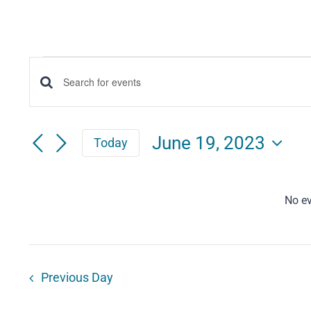
Events
Events
Enter
for
Keyword.
Search
Search
June
June 19, 2023
Today
for
and
Select
19,
Events
date.
Views
by
No ev
2023
Keyword.
Navigation
Previous Day