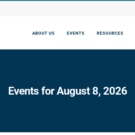
ABOUT US
EVENTS
RESOURCES
Events for August 8, 2026