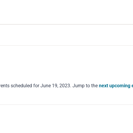
ents scheduled for June 19, 2023. Jump to the
next upcoming 
Notice