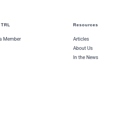
 TRL
Resources
a Member
Articles
About Us
In the News