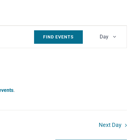
Event
Day
FIND EVENTS
Views
Navigati
events
.
Next Day