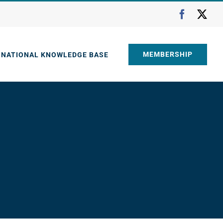
Faceboo
X
MEMBERSHIP
NATIONAL KNOWLEDGE BASE